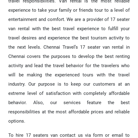
travel responsibilities. Van rental is the most reliable
experience to take your family or friends tour to a level of
entertainment and comfort. We are a provider of 17 seater
van rental with the best travel experience to fulfill your
travel desires and experience the best tourism activity to
the next levels. Chennai Travel’s 17 seater van rental in
Chennai covers the purposes to develop the best renting
activity and lead the travel behavior for the travelers who
will be making the experienced tours with the travel
industry. Our purpose is to keep our customers at an
extreme level of satisfaction with completely affordable
behavior. Also, our services feature the best
responsibilities at the most affordable prices and reliable
options.
To hire 17 seaters van contact us via form or email to