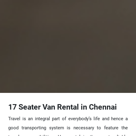
17 Seater Van Rental in Chennai
Travel is an integral part of everybody’s life and hence a
good transporting system is necessary to feature the