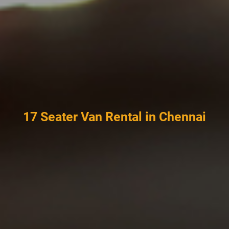
17 Seater Van Rental in Chennai