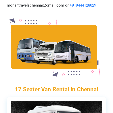
mohantravelschennai@gmail.com or
+919444128029
17 Seater Van Rental in Chennai