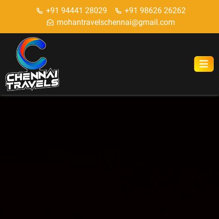
+91 94441 28029
+91 98626 26262
mohantravelschennai@gmail.com