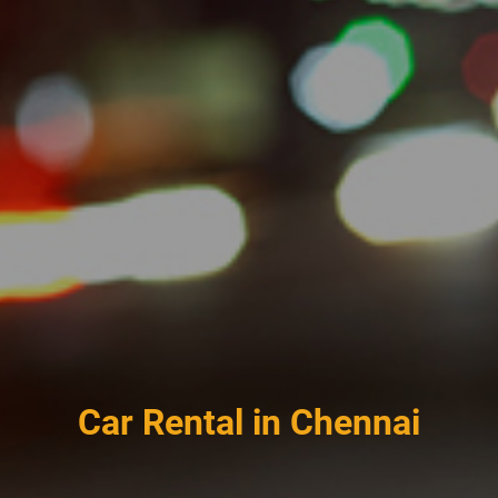
Car Rental in Chennai