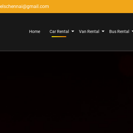
elschennai@gmail.com
Home
Car Rental
Van Rental
Bus Rental