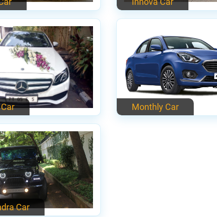
 Car
Innova Car
 Car
Monthly Car
dra Car