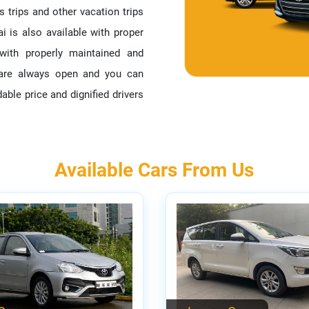
s trips and other vacation trips
i is also available with proper
with properly maintained and
s are always open and you can
able price and dignified drivers
Available Cars From Us