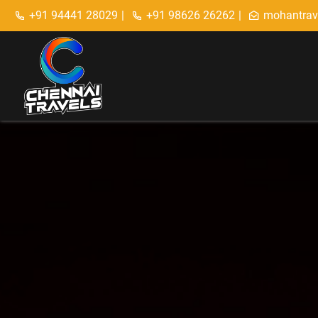
+91 94441 28029
|
+91 98626 26262
|
mohantrav