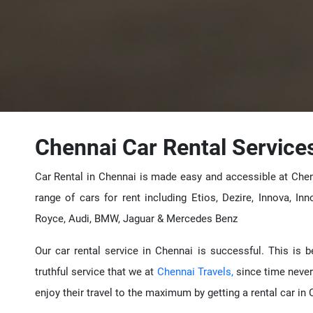
Chennai Car Rental Service
Car Rental in Chennai is made easy and accessible at Chen
range of cars for rent including Etios, Dezire, Innova, Inn
Royce, Audi, BMW, Jaguar & Mercedes Benz
Our car rental service in Chennai is successful. This is 
truthful service that we at
Chennai Travels,
since time never
enjoy their travel to the maximum by getting a rental car in 