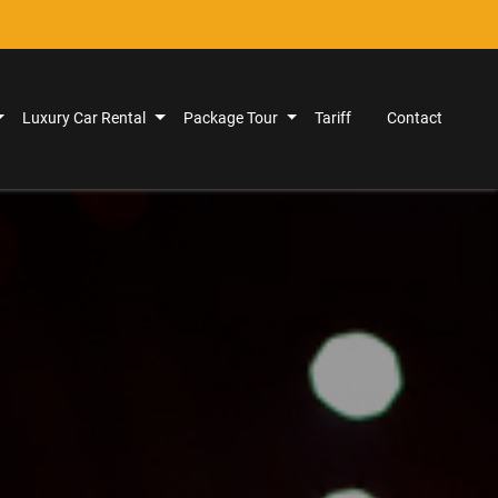
Luxury Car Rental
Package Tour
Tariff
Contact