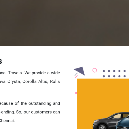
s
nai Travels. We provide a wide
ova Crysta, Corolla Altis, Rolls
because of the outstanding and
-ending. So, our customers can
Chennai.