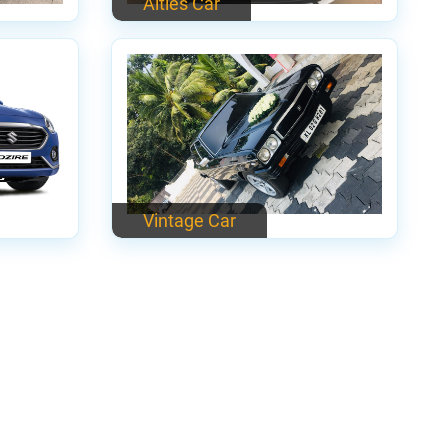
Alties Car
Vintage Car