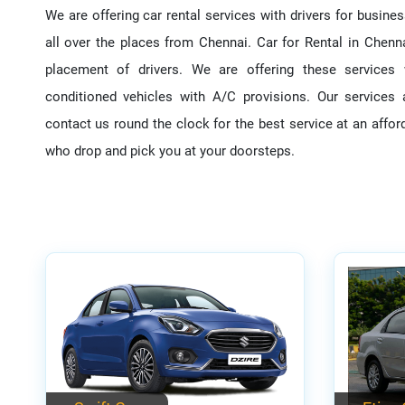
We are offering car rental services with drivers for busines
all over the places from Chennai. Car for Rental in Chenna
placement of drivers. We are offering these services 
conditioned vehicles with A/C provisions. Our service
contact us round the clock for the best service at an afford
who drop and pick you at your doorsteps.