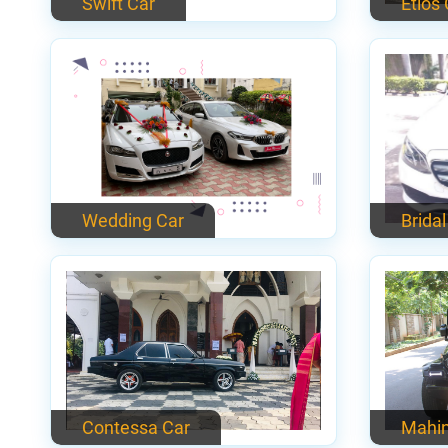
Swift Car
Etios
Wedding Car
Bridal
Contessa Car
Mahin