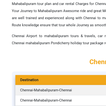
Mahabalipuram tour plan and car rental Charges for Chenna
Your Journey to Mahabalipuram Awesome ride and great Me
are well trained and experienced along with Chennai to 
Route knowledge ensure that tour whole Journey as smoot
Chennai Airport to mahabalipuram tours & travels, car r
Chennai mahabalipuram Pondicherry holiday tour package r
Chenn
Destination
Chennai-Mahabalipuram-Chennai
Chennai-Mahabalipuram-Chennai