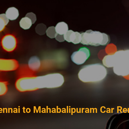
nnai to Mahabalipuram Car Re