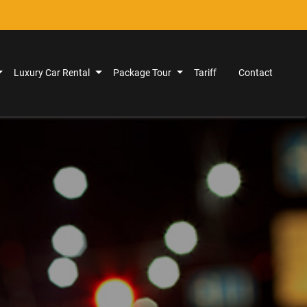
Luxury Car Rental
Package Tour
Tariff
Contact