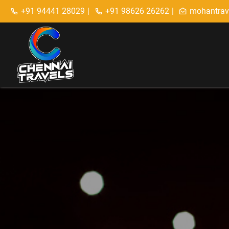
+91 94441 28029
|
+91 98626 26262
|
mohantrav