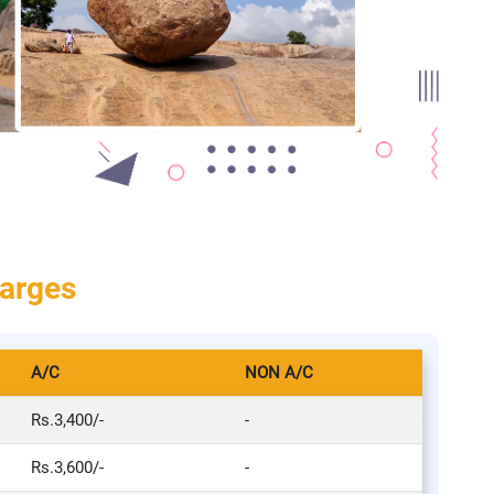
harges
A/C
NON A/C
Rs.3,400/-
-
Rs.3,600/-
-