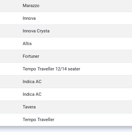
Marazzo
Innova
Innova Crysta
Altis
Fortuner
Tempo Traveller 12/14 seater
Indica AC
Indica AC
Tavera
Tempo Traveller