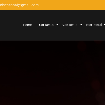
elschennai@gmail.com
Home
Car Rental
Van Rental
Bus Rental