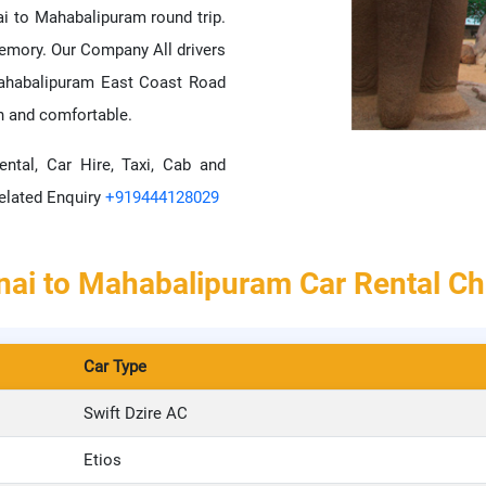
i to Mahabalipuram round trip.
mory. Our Company All drivers
mahabalipuram East Coast Road
h and comfortable.
ental, Car Hire, Taxi, Cab and
elated Enquiry
+919444128029
ai to Mahabalipuram Car Rental C
Car Type
Swift Dzire AC
Etios