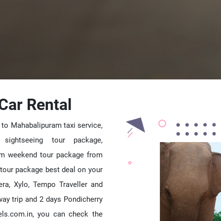
Car Rental
 to Mahabalipuram taxi service,
 sightseeing tour package,
am weekend tour package from
tour package best deal on your
vera, Xylo, Tempo Traveller and
ay trip and 2 days Pondicherry
els.com.in, you can check the