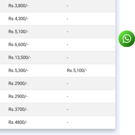
Rs.3,800/-
-
Rs.4,300/-
-
Rs.5,100/-
-
Rs.6,600/-
-
Rs.13,500/-
-
Rs.5,300/-
Rs.5,100/-
Rs.2900/-
-
Rs.2900/-
-
Rs.3700/-
-
Rs.4800/-
-