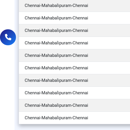
Chennai-Mahabalipuram-Chennai
Chennai-Mahabalipuram-Chennai
Chennai-Mahabalipuram-Chennai
Chennai-Mahabalipuram-Chennai
Chennai-Mahabalipuram-Chennai
Chennai-Mahabalipuram-Chennai
Chennai-Mahabalipuram-Chennai
Chennai-Mahabalipuram-Chennai
Chennai-Mahabalipuram-Chennai
Chennai-Mahabalipuram-Chennai