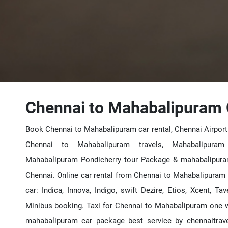
Chennai to Mahabalipuram 
Book Chennai to Mahabalipuram car rental, Chennai Airport
Chennai to Mahabalipuram travels, Mahabalipuram
Mahabalipuram Pondicherry tour Package & mahabalipur
Chennai. Online car rental from Chennai to Mahabalipuram 
car: Indica, Innova, Indigo, swift Dezire, Etios, Xcent, Ta
Minibus booking. Taxi for Chennai to Mahabalipuram one w
mahabalipuram car package best service by chennaitrav