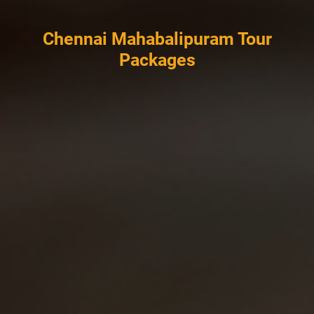
Chennai Mahabalipuram Tour
Packages