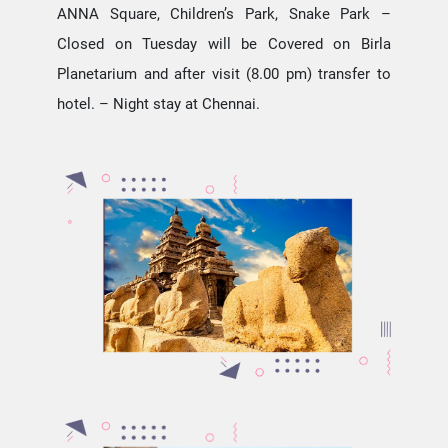
ANNA Square, Children’s Park, Snake Park –
Closed on Tuesday will be Covered on Birla
Planetarium and after visit (8.00 pm) transfer to
hotel. – Night stay at Chennai.