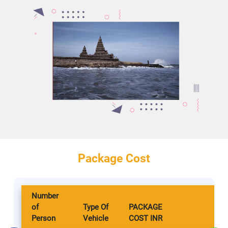
Package Cost
Number
of
Type Of
PACKAGE
Person
Vehicle
COST INR