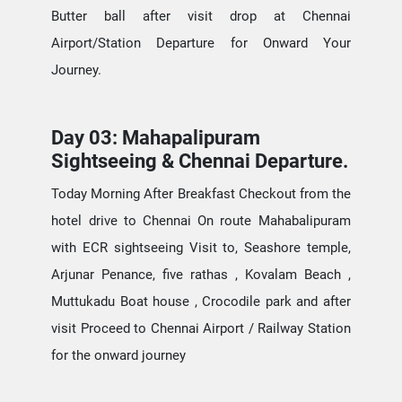
Butter ball after visit drop at Chennai
Airport/Station Departure for Onward Your
Journey.
Day 03: Mahapalipuram
Sightseeing & Chennai Departure.
Today Morning After Breakfast Checkout from the
hotel drive to Chennai On route Mahabalipuram
with ECR sightseeing Visit to, Seashore temple,
Arjunar Penance, five rathas , Kovalam Beach ,
Muttukadu Boat house , Crocodile park and after
visit Proceed to Chennai Airport / Railway Station
for the onward journey