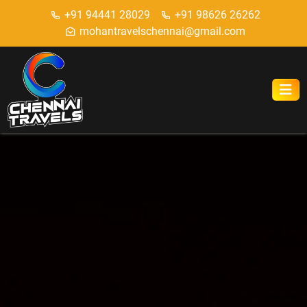
+91 94441 28029
+91 98626 26262
mohantravelschennai@gmail.com