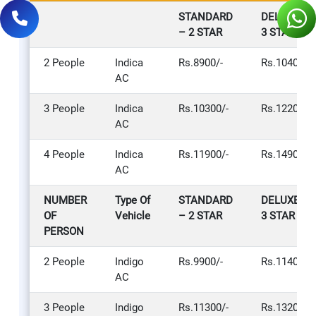
STANDARD
DELUXE –
– 2 STAR
3 STAR
2 People
Indica
Rs.8900/-
Rs.10400/-
AC
3 People
Indica
Rs.10300/-
Rs.12200/-
AC
4 People
Indica
Rs.11900/-
Rs.14900/-
AC
NUMBER
Type Of
STANDARD
DELUXE –
OF
Vehicle
– 2 STAR
3 STAR
PERSON
2 People
Indigo
Rs.9900/-
Rs.11400/-
AC
3 People
Indigo
Rs.11300/-
Rs.13200/-