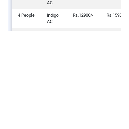
AC
4 People
Indigo
Rs.12900/-
Rs.15900/-
AC
NUMBER
Type Of
STANDARD
DELUXE –
OF
Vehicle
– 2 STAR
3 STAR
PERSON
4 People
Innova
Rs.13800/-
Rs.16800/-
AC
5 People
Innova
Rs.15000/-
Rs.18600/-
AC
6 People
Innova
Rs.16200/-
Rs.20400/-
AC
7 People
Innova
Rs.18000/-
Rs.23100/-
AC