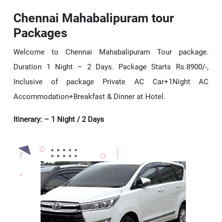
Chennai Mahabalipuram tour
Packages
Welcome to Chennai Mahabalipuram Tour package.
Duration 1 Night – 2 Days. Package Starts Rs.8900/-,
Inclusive of package Private AC Car+1Night AC
Accommodation+Breakfast & Dinner at Hotel.
Itinerary: – 1 Night / 2 Days