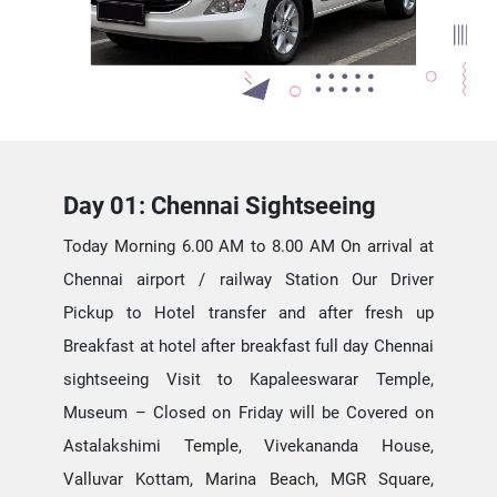
Day 01: Chennai Sightseeing
Today Morning 6.00 AM to 8.00 AM On arrival at
Chennai airport / railway Station Our Driver
Pickup to Hotel transfer and after fresh up
Breakfast at hotel after breakfast full day Chennai
sightseeing Visit to Kapaleeswarar Temple,
Museum – Closed on Friday will be Covered on
Astalakshimi Temple, Vivekananda House,
Valluvar Kottam, Marina Beach, MGR Square,