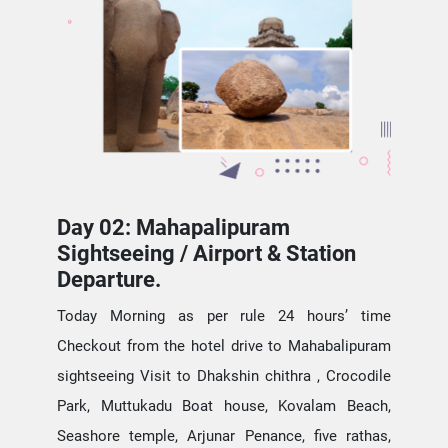
Day 02: Mahapalipuram
Sightseeing / Airport & Station
Departure.
Today Morning as per rule 24 hours’ time
Checkout from the hotel drive to Mahabalipuram
sightseeing Visit to Dhakshin chithra , Crocodile
Park, Muttukadu Boat house, Kovalam Beach,
Seashore temple, Arjunar Penance, five rathas,